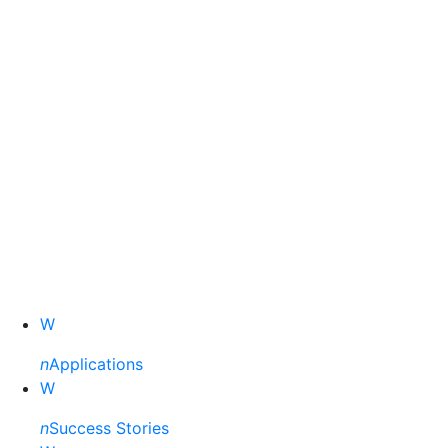
W
n
Applications
W
n
Success Stories