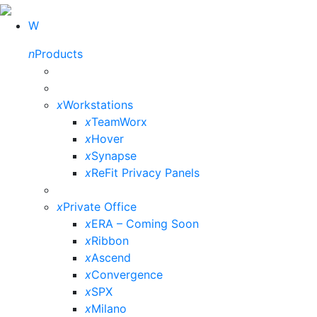
W
n
Products
x
Workstations
x
TeamWorx
x
Hover
x
Synapse
x
ReFit Privacy Panels
x
Private Office
x
ERA – Coming Soon
x
Ribbon
x
Ascend
x
Convergence
x
SPX
x
Milano