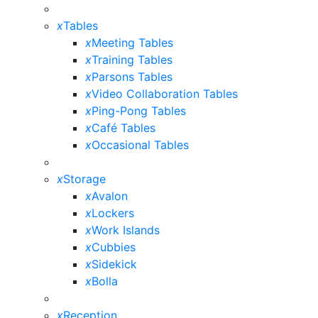
x
Tables
x
Meeting Tables
x
Training Tables
x
Parsons Tables
x
Video Collaboration Tables
x
Ping-Pong Tables
x
Café Tables
x
Occasional Tables
x
Storage
x
Avalon
x
Lockers
x
Work Islands
x
Cubbies
x
Sidekick
x
Bolla
x
Reception