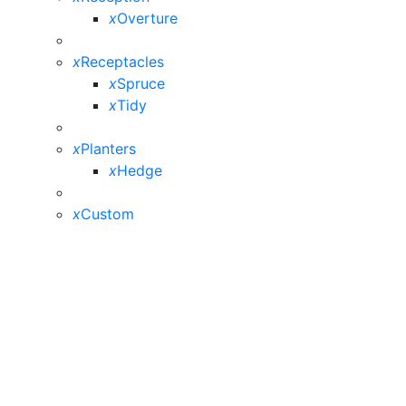
x
Overture
x
Receptacles
x
Spruce
x
Tidy
x
Planters
x
Hedge
x
Custom