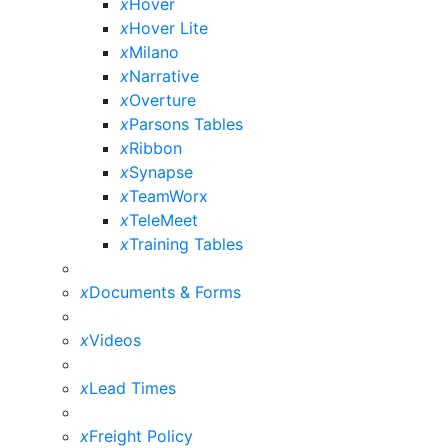
x
Hover
x
Hover Lite
x
Milano
x
Narrative
x
Overture
x
Parsons Tables
x
Ribbon
x
Synapse
x
TeamWorx
x
TeleMeet
x
Training Tables
x
Documents & Forms
x
Videos
x
Lead Times
x
Freight Policy