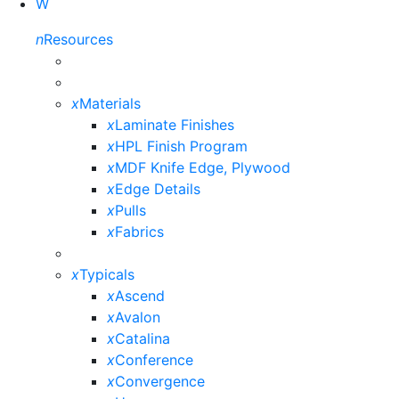
W
n
Resources
x
Materials
x
Laminate Finishes
x
HPL Finish Program
x
MDF Knife Edge, Plywood
x
Edge Details
x
Pulls
x
Fabrics
x
Typicals
x
Ascend
x
Avalon
x
Catalina
x
Conference
x
Convergence