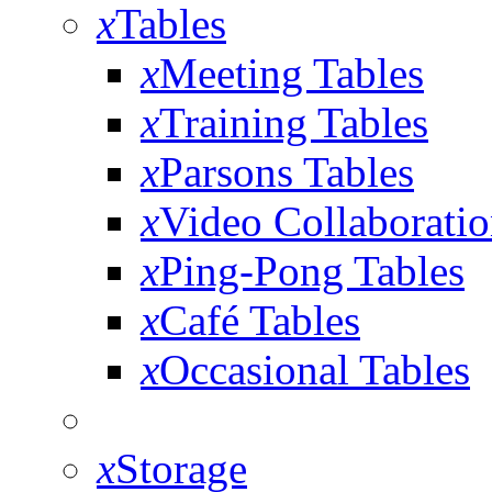
x
Tables
x
Meeting Tables
x
Training Tables
x
Parsons Tables
x
Video Collaboratio
x
Ping-Pong Tables
x
Café Tables
x
Occasional Tables
x
Storage