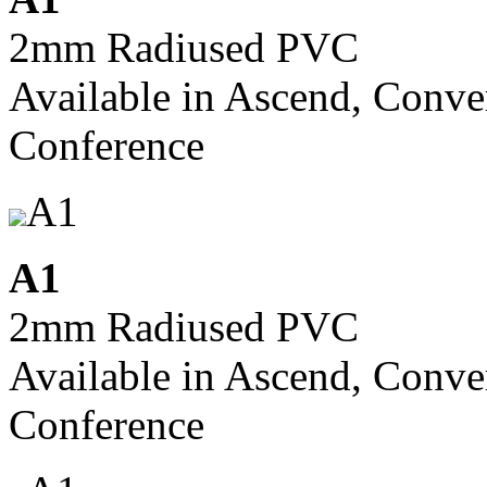
2mm Radiused PVC
Available in Ascend, Conve
Conference
A1
A1
2mm Radiused PVC
Available in Ascend, Conve
Conference