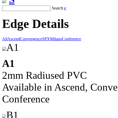
Search
c
Edge Details
All
Ascend
Convergence
SPX
Milano
Conference
A1
A1
2mm Radiused PVC
Available in Ascend, Conve
Conference
B1