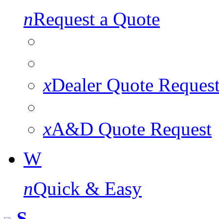
n
Request a Quote
x
Dealer Quote Reques
x
A&D Quote Request
W
n
Quick & Easy
S