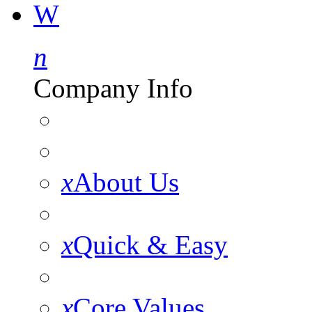
W
n
Company Info
x
About Us
x
Quick & Easy
x
Core Values