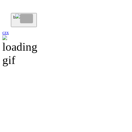
b
c
z
x