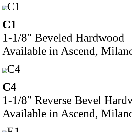
C1
C1
1-1/8″ Beveled Hardwood
Available in Ascend, Milan
C4
C4
1-1/8″ Reverse Bevel Har
Available in Ascend, Milan
E1