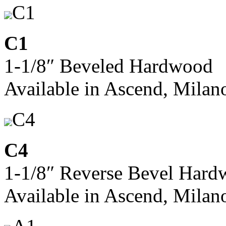
C1
C1
1-1/8″ Beveled Hardwood
Available in Ascend, Milan
C4
C4
1-1/8″ Reverse Bevel Har
Available in Ascend, Milan