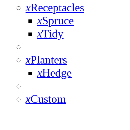
x
Receptacles
x
Spruce
x
Tidy
x
Planters
x
Hedge
x
Custom