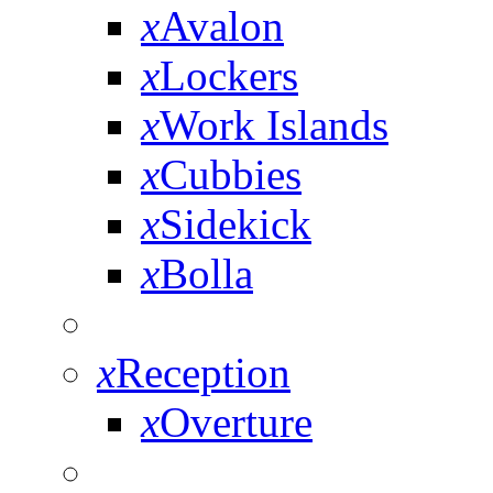
x
Avalon
x
Lockers
x
Work Islands
x
Cubbies
x
Sidekick
x
Bolla
x
Reception
x
Overture