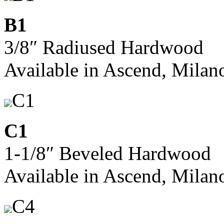
B1
3/8″ Radiused Hardwood
Available in Ascend, Milan
C1
C1
1-1/8″ Beveled Hardwood
Available in Ascend, Milan
C4