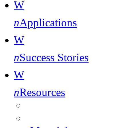
W
n
Applications
W
n
Success Stories
W
n
Resources