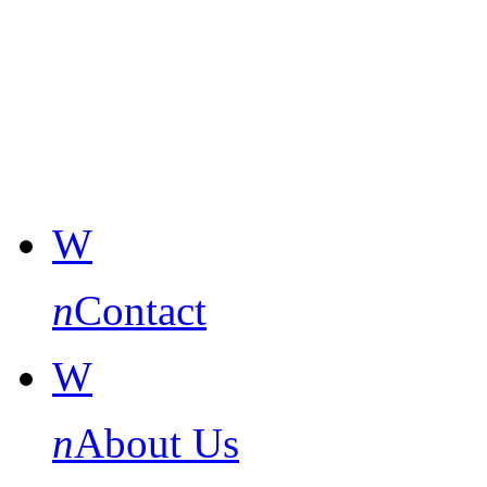
W
n
Contact
W
n
About Us