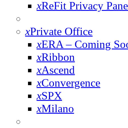
x
ReFit Privacy Pane
x
Private Office
x
ERA – Coming So
x
Ribbon
x
Ascend
x
Convergence
x
SPX
x
Milano