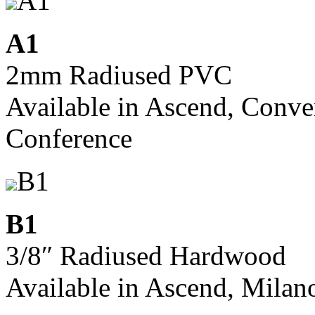
A1
A1
2mm Radiused PVC
Available in Ascend, Conve
Conference
B1
B1
3/8″ Radiused Hardwood
Available in Ascend, Milan