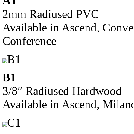
A1
2mm Radiused PVC
Available in Ascend, Conve
Conference
B1
B1
3/8″ Radiused Hardwood
Available in Ascend, Milan
C1