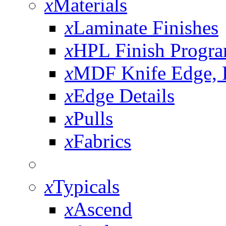
x
Materials
x
Laminate Finishes
x
HPL Finish Progr
x
MDF Knife Edge,
x
Edge Details
x
Pulls
x
Fabrics
x
Typicals
x
Ascend