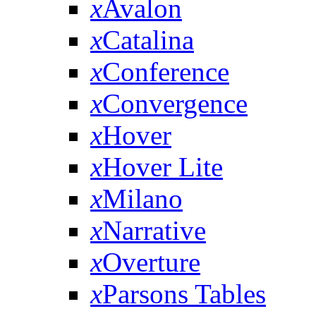
x
Avalon
x
Catalina
x
Conference
x
Convergence
x
Hover
x
Hover Lite
x
Milano
x
Narrative
x
Overture
x
Parsons Tables