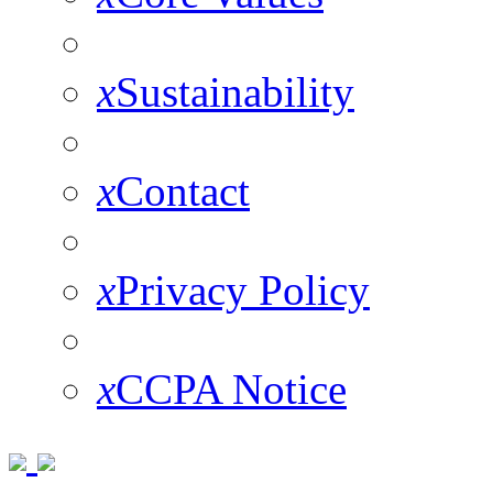
x
Sustainability
x
Contact
x
Privacy Policy
x
CCPA Notice