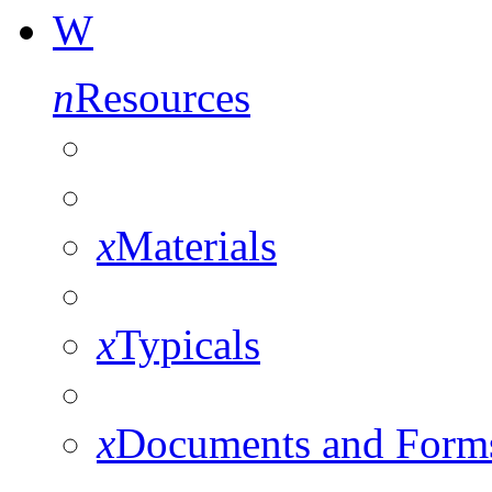
W
n
Resources
x
Materials
x
Typicals
x
Documents and Form