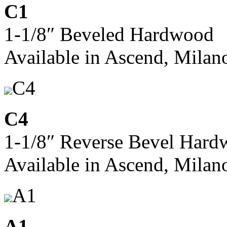
C1
1-1/8″ Beveled Hardwood
Available in Ascend, Milan
C4
C4
1-1/8″ Reverse Bevel Har
Available in Ascend, Milan
A1
A1