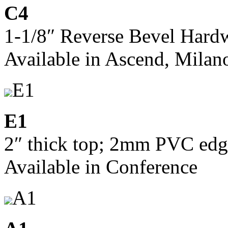
C4
1-1/8″ Reverse Bevel Har
Available in Ascend, Milan
E1
E1
2″ thick top; 2mm PVC edg
Available in Conference
A1