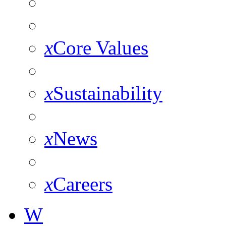
x
Core Values
x
Sustainability
x
News
x
Careers
W