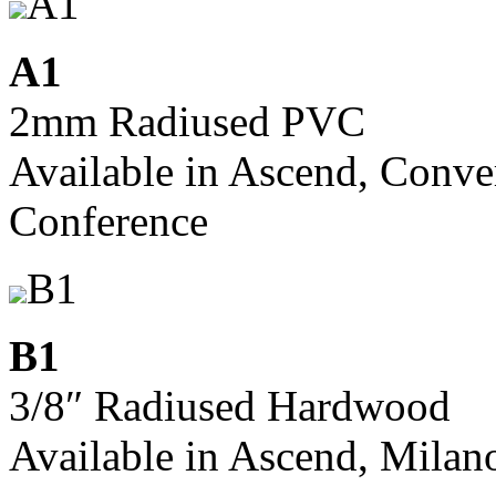
A1
A1
2mm Radiused PVC
Available in Ascend, Conve
Conference
B1
B1
3/8″ Radiused Hardwood
Available in Ascend, Milan