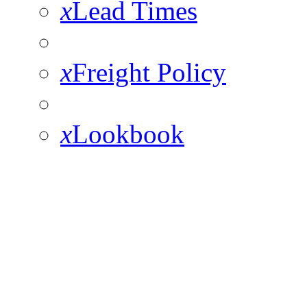
x
Lead Times
x
Freight Policy
x
Lookbook