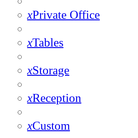
x
Private Office
x
Tables
x
Storage
x
Reception
x
Custom