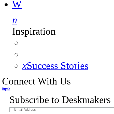
W
n
Inspiration
x
Success Stories
Connect With Us
l
i
t
p
f
a
Subscribe to Deskmakers