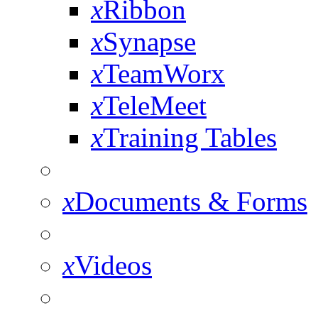
x
Ribbon
x
Synapse
x
TeamWorx
x
TeleMeet
x
Training Tables
x
Documents & Forms
x
Videos