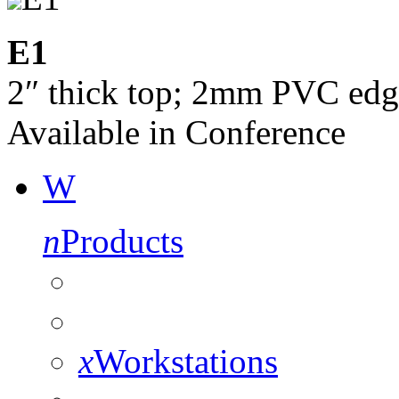
E1
2″ thick top; 2mm PVC edg
Available in Conference
W
n
Products
x
Workstations