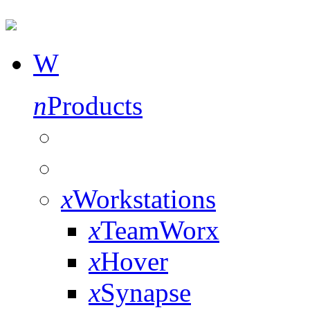
W
n
Products
x
Workstations
x
TeamWorx
x
Hover
x
Synapse