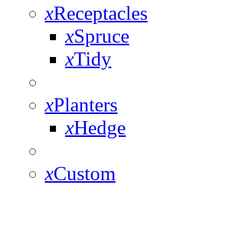
x
Receptacles
x
Spruce
x
Tidy
x
Planters
x
Hedge
x
Custom