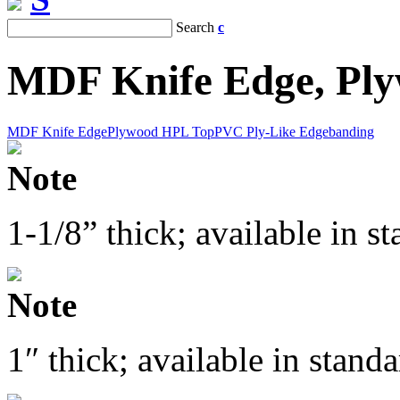
Search
c
MDF Knife Edge, Pl
MDF Knife Edge
Plywood HPL Top
PVC Ply-Like Edgebanding
Note
1-1/8” thick; available in 
Note
1″ thick; available in stan