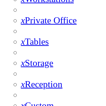
x
Private Office
x
Tables
x
Storage
x
Reception
x
Custom