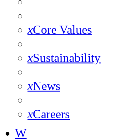
x
Core Values
x
Sustainability
x
News
x
Careers
W