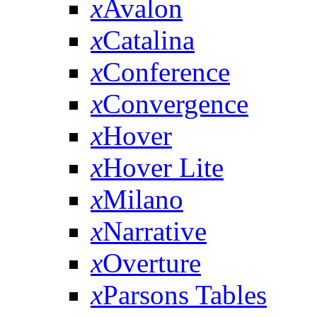
x
Avalon
x
Catalina
x
Conference
x
Convergence
x
Hover
x
Hover Lite
x
Milano
x
Narrative
x
Overture
x
Parsons Tables