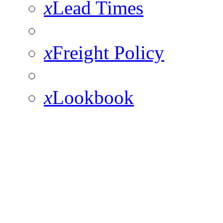
x
Lead Times
x
Freight Policy
x
Lookbook