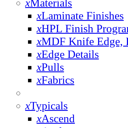
x
Materials
x
Laminate Finishes
x
HPL Finish Progr
x
MDF Knife Edge,
x
Edge Details
x
Pulls
x
Fabrics
x
Typicals
x
Ascend