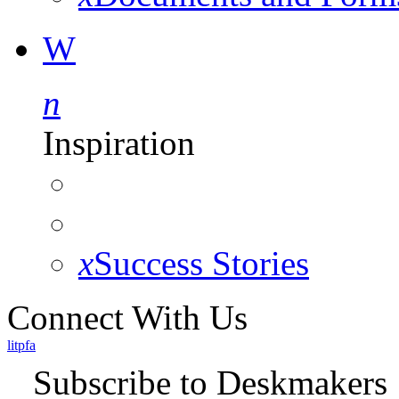
W
n
Inspiration
x
Success Stories
Connect With Us
l
i
t
p
f
a
Subscribe to Deskmakers