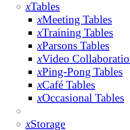
x
Tables
x
Meeting Tables
x
Training Tables
x
Parsons Tables
x
Video Collaboratio
x
Ping-Pong Tables
x
Café Tables
x
Occasional Tables
x
Storage