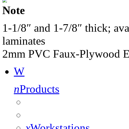
Note
1-1/8″ and 1-7/8″ thick; av
laminates
2mm PVC Faux-Plywood E
W
n
Products
x
Workstations