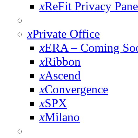
x
ReFit Privacy Pane
x
Private Office
x
ERA – Coming So
x
Ribbon
x
Ascend
x
Convergence
x
SPX
x
Milano