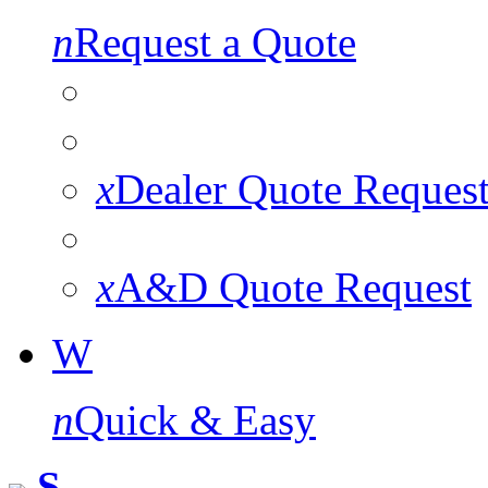
n
Request a Quote
x
Dealer Quote Reques
x
A&D Quote Request
W
n
Quick & Easy
S