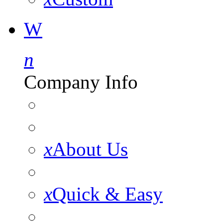
W
n
Company Info
x
About Us
x
Quick & Easy