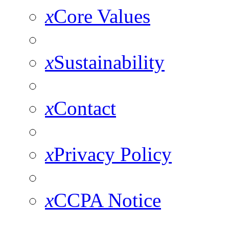
x
Core Values
x
Sustainability
x
Contact
x
Privacy Policy
x
CCPA Notice