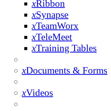
x
Ribbon
x
Synapse
x
TeamWorx
x
TeleMeet
x
Training Tables
x
Documents & Forms
x
Videos