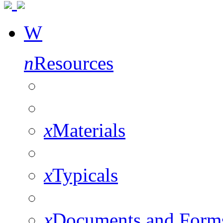
W
n
Resources
x
Materials
x
Typicals
x
Documents and Form