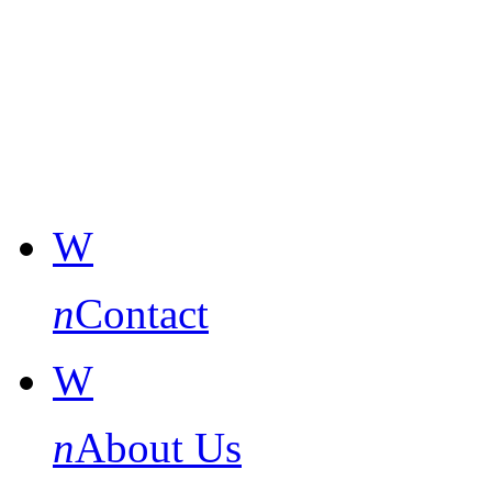
W
n
Contact
W
n
About Us