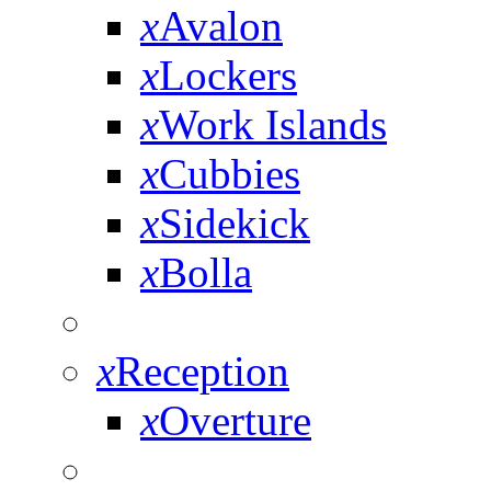
x
Avalon
x
Lockers
x
Work Islands
x
Cubbies
x
Sidekick
x
Bolla
x
Reception
x
Overture