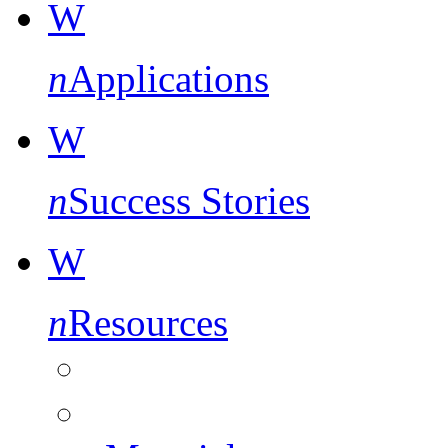
W
n
Applications
W
n
Success Stories
W
n
Resources