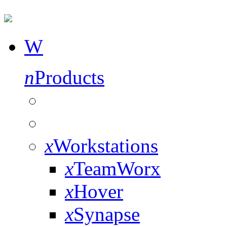
W
n
Products
x
Workstations
x
TeamWorx
x
Hover
x
Synapse