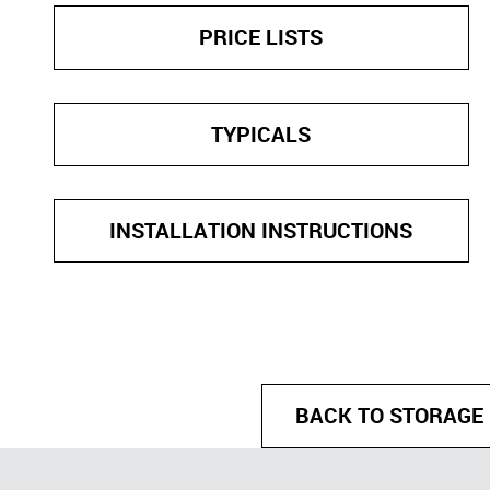
PRICE LISTS
TYPICALS
INSTALLATION INSTRUCTIONS
BACK TO STORAGE