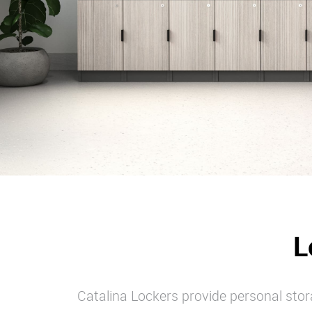
L
Catalina Lockers provide personal stora