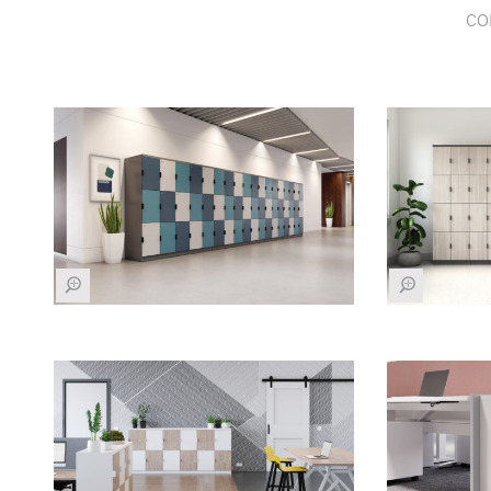
co
Z
Z