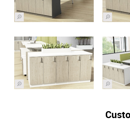
Z
Z
Z
Z
Custo