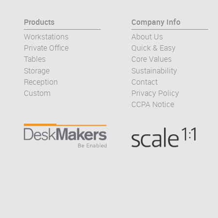
Products
Company Info
Workstations
About Us
Private Office
Quick & Easy
Tables
Core Values
Storage
Sustainability
Reception
Contact
Custom
Privacy Policy
CCPA Notice