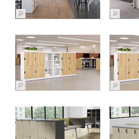
Z
Z
Z
Z