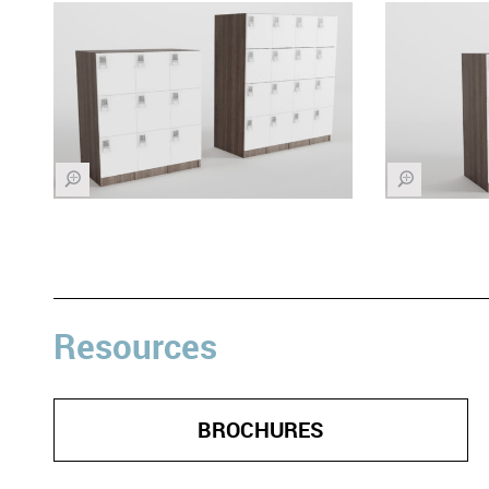
Z
Z
Resources
BROCHURES